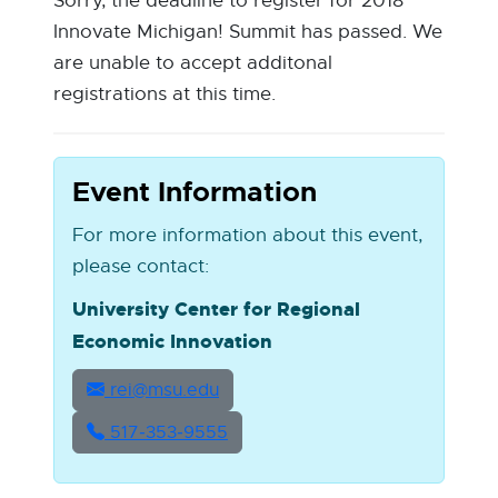
Sorry, the deadline to register for 2018
Innovate Michigan! Summit has passed. We
are unable to accept additonal
registrations at this time.
Event Information
For more information about this event,
please contact:
University Center for Regional
Economic Innovation
rei@msu.edu
517‑353‑9555