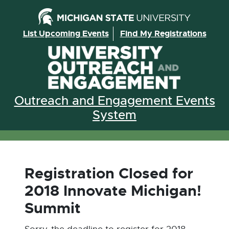
Skip to the content
List Upcoming Events
Find My Registrations
Outreach and Engagement Events
System
Registration Closed for
2018 Innovate Michigan!
Summit