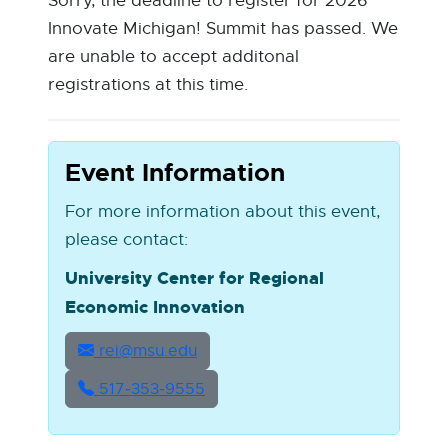
Sorry, the deadline to register for 2026
Innovate Michigan! Summit has passed. We
are unable to accept additonal
registrations at this time.
Event Information
For more information about this event,
please contact:
University Center for Regional
Economic Innovation
rei@msu.edu
517‑353‑9555