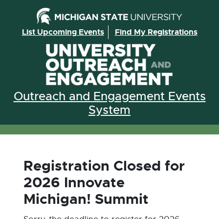
Skip to the content
List Upcoming Events
Find My Registrations
Outreach and Engagement Events
System
Registration Closed for
2026 Innovate
Michigan! Summit